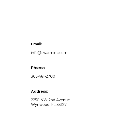
Email:
info@swarminc.com
Phone:
305-461-2700
Address:
2250 NW 2nd Avenue
Wynwood, FL 33127