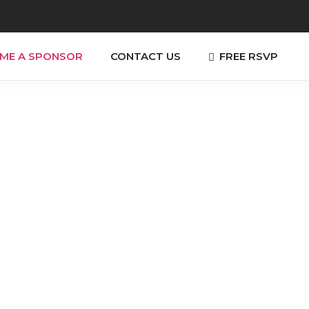
FREE RSVP
ME A SPONSOR
CONTACT US