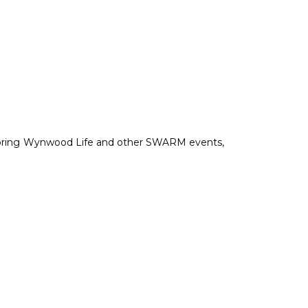
soring Wynwood Life and other SWARM events,