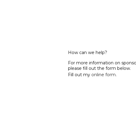
How can we help?
For more information on spon
please fill out the form below.
Fill out my
online form
.