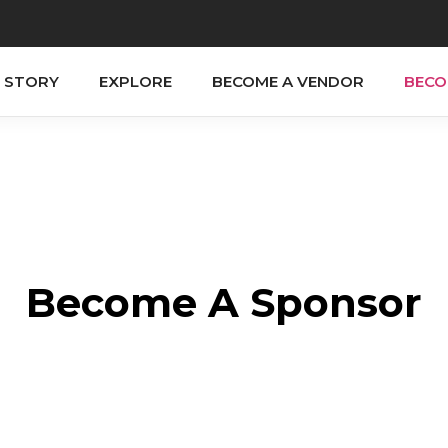
 STORY
EXPLORE
BECOME A VENDOR
BECO
Become A Sponsor