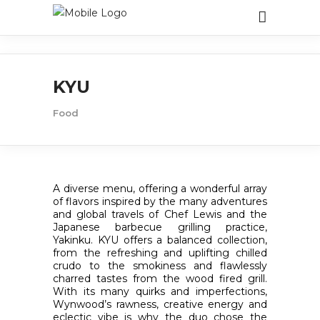
KYU
Food
A diverse menu, offering a wonderful array
of flavors inspired by the many adventures
and global travels of Chef Lewis and the
Japanese barbecue grilling practice,
Yakinku. KYU offers a balanced collection,
from the refreshing and uplifting chilled
crudo to the smokiness and flawlessly
charred tastes from the wood fired grill.
With its many quirks and imperfections,
Wynwood’s rawness, creative energy and
eclectic vibe is why the duo chose the