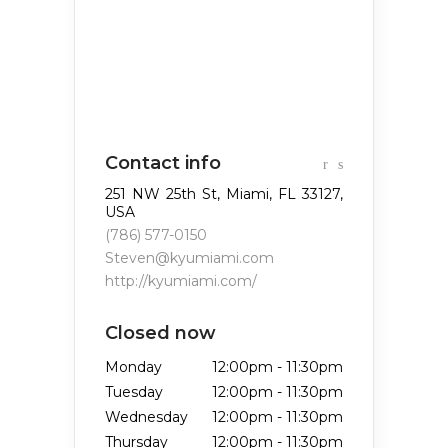
Contact info
251 NW 25th St, Miami, FL 33127,
USA
(786) 577-0150
Steven@kyumiami.com
http://kyumiami.com/
Closed now
Monday
12:00pm
-
11:30pm
Tuesday
12:00pm
-
11:30pm
Wednesday
12:00pm
-
11:30pm
Thursday
12:00pm
-
11:30pm