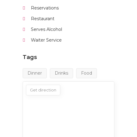
Reservations
Restaurant
Serves Alcohol
Waiter Service
Tags
Dinner
Drinks
Food
Get direction