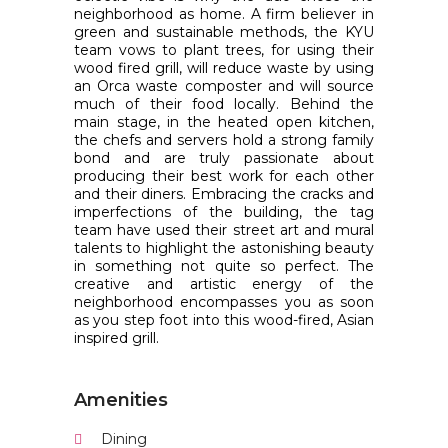
neighborhood as home. A firm believer in
green and sustainable methods, the KYU
team vows to plant trees, for using their
wood fired grill, will reduce waste by using
an Orca waste composter and will source
much of their food locally. Behind the
main stage, in the heated open kitchen,
the chefs and servers hold a strong family
bond and are truly passionate about
producing their best work for each other
and their diners. Embracing the cracks and
imperfections of the building, the tag
team have used their street art and mural
talents to highlight the astonishing beauty
in something not quite so perfect. The
creative and artistic energy of the
neighborhood encompasses you as soon
as you step foot into this wood-fired, Asian
inspired grill.
Amenities
Dining