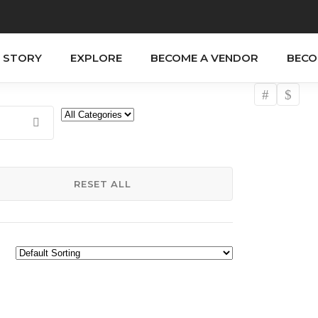
 STORY
EXPLORE
BECOME A VENDOR
BECO
RESET ALL