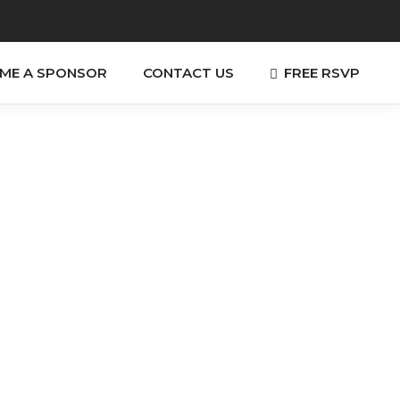
FREE RSVP
ME A SPONSOR
CONTACT US