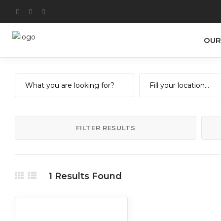
OUR
FILTER RESULTS
1
Results Found
Art
Food
Nightlife
Retail