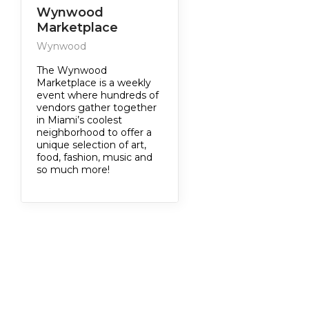
Wynwood
Marketplace
Wynwood
The Wynwood
Marketplace is a weekly
event where hundreds of
vendors gather together
in Miami’s coolest
neighborhood to offer a
unique selection of art,
food, fashion, music and
so much more!